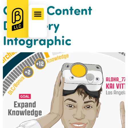
Gamer Content
Discovery
Infographic