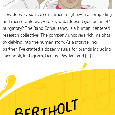
How do we visualize consumer insights—in a compelling
and memorable way—so key data doesn’t get lost in PPT
purgatory? The Band Consultancy is a human-centered
research collective. The company uncovers rich insights
by delving into the human story. As a storytelling
partner, I’ve crafted a dozen visuals for brands including
Facebook, Instagram, Oculus, RayBan, and […]