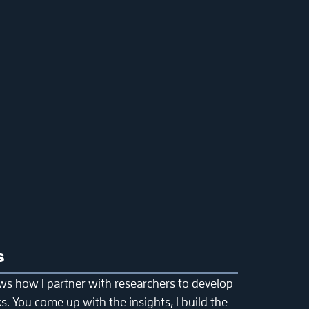
s
ws how I partner with researchers to develop
. You come up with the insights, I build the