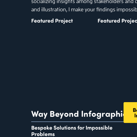
socializing insights among stakeholders and
and illustration, I make your findings impossib
Featured Project
Featured Projec
B
Way Beyond Infographics
I
Bespoke Solutions for Impossible
Problems