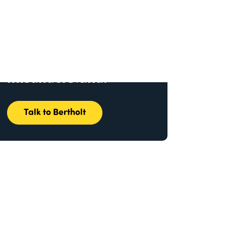
I make complex
information
impossible to
misunderstand.
Talk to Bertholt