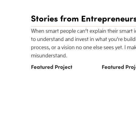
Stories from Entrepreneurs
When smart people can’t explain their smart id
to understand and invest in what you’re buil
process, or a vision no one else sees yet. I m
misunderstand.
Featured Project
Featured Proj