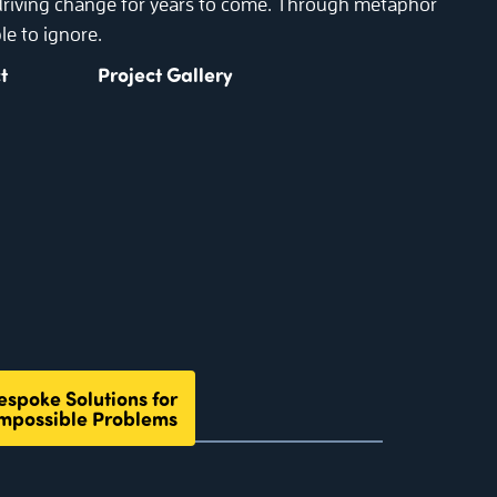
 driving change for years to come. Through metaphor
le to ignore.
t
Project Gallery
espoke Solutions for
mpossible Problems