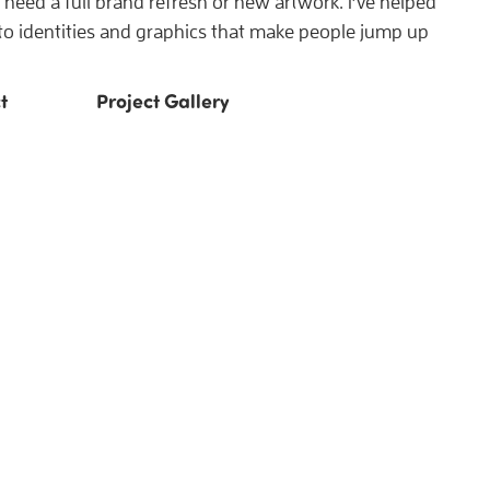
need a full brand refresh or new artwork. I’ve helped
nto identities and graphics that make people jump up
t
Project Gallery