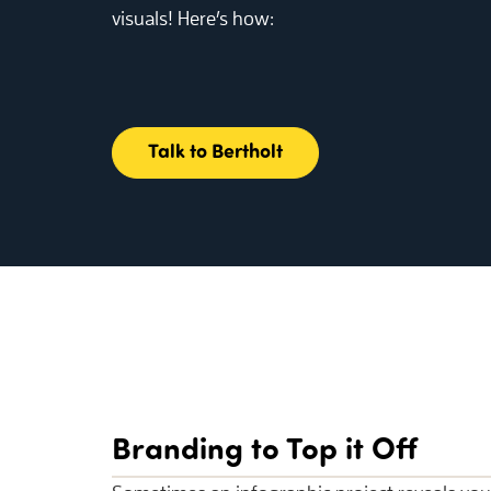
visuals! Here’s how:
Talk to Bertholt
Branding to Top it Off