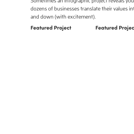
Sometimes an infographic project reveals you 
dozens of businesses translate their values i
and down (with excitement).
Featured Project
Featured Projec