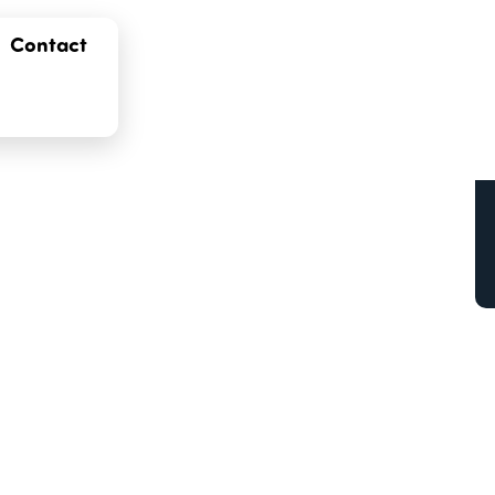
Contact