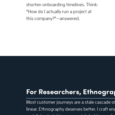
shorten onboarding timelines. Think:
“How do I actually run a project at
this company?”—answered.
For Researchers, Ethnogra
Most customer journeys are a stale cascade o
linear. Ethnography deserves better. I craft en