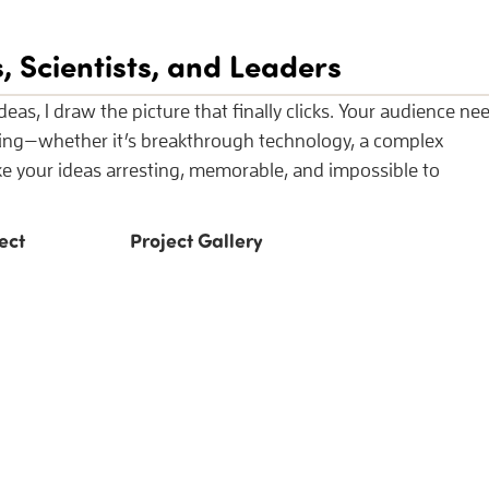
, Scientists, and Leaders
eas, I draw the picture that finally clicks. Your audience ne
ding—whether it’s breakthrough technology, a complex
ake your ideas arresting, memorable, and impossible to
ect
Project Gallery