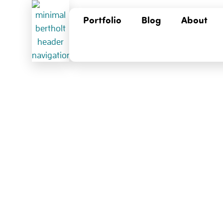
Portfolio
Blog
About