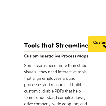
Custom
Tools that Streamline Peop
P
Custom Interactive Process Maps
Some teams need more than static
visuals—they need interactive tools
that align employees around
processes and resources. I build
custom clickable PDFs that help
teams understand complex flows,
drive company-wide adoption, and