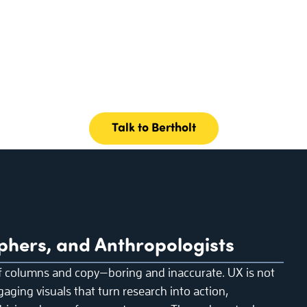
Talk to Bertholt
phers, and Anthropologists
f columns and copy—boring and inaccurate. UX is not
gaging visuals that turn research into action,