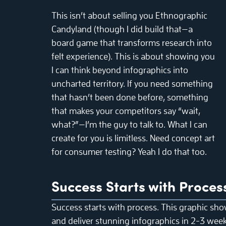
This isn’t about selling you Ethnographic
Candyland (though I did build that—a
board game that transforms research into
felt experience). This is about showing you
I can think beyond infographics into
uncharted territory. If you need something
that hasn’t been done before, something
that makes your competitors say “wait,
what?”—I’m the guy to talk to. What I can
create for you is limitless. Need concept art
for consumer testing? Yeah I do that too.
Success Starts with Proces
Success starts with process. This graphic sho
and deliver stunning infographics in 2-3 weeks