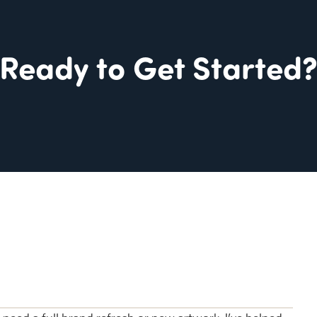
Ready to Get Started